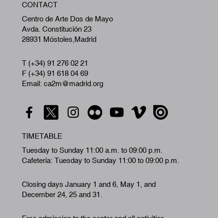
CONTACT
A
Centro de Arte Dos de Mayo
Avda. Constitución 23
28931 Móstoles,Madrid
T (+34) 91 276 02 21
F (+34) 91 618 04 69
Email: ca2m@madrid.org
TIMETABLE
Tuesday to Sunday 11:00 a.m. to 09:00 p.m.
Cafeteria: Tuesday to Sunday 11:00 to 09:00 p.m.
Closing days January 1 and 6, May 1, and
December 24, 25 and 31.