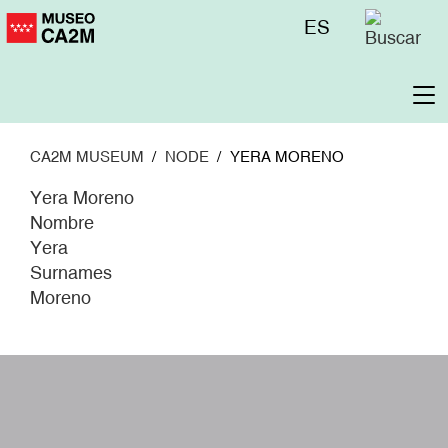
Skip
Menú
ES
to
superior
main
content
To
na
CA2M MUSEUM
NODE
YERA MORENO
Yera Moreno
Nombre
Yera
Surnames
Moreno
W