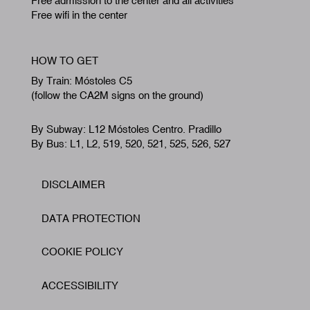
Free admission to the center and all activities
Free wifi in the center
HOW TO GET
By Train: Móstoles C5
(follow the CA2M signs on the ground)
By Subway: L12 Móstoles Centro. Pradillo
By Bus: L1, L2, 519, 520, 521, 525, 526, 527
DISCLAIMER
Footer
DATA PROTECTION
COOKIE POLICY
ACCESSIBILITY