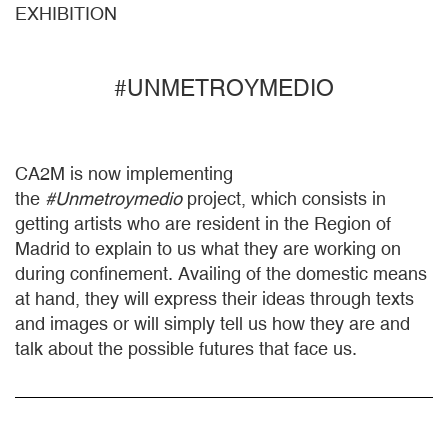
EXHIBITION
#UNMETROYMEDIO
CA2M is now implementing
the
#Unmetroymedio
project, which consists in
getting artists who are resident in the Region of
Madrid to explain to us what they are working on
during confinement. Availing of the domestic means
at hand, they will express their ideas through texts
and images or will simply tell us how they are and
talk about the possible futures that face us.