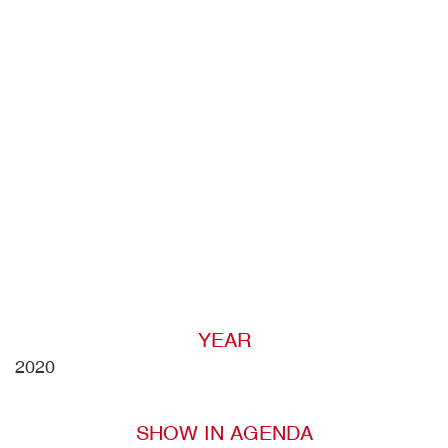
YEAR
2020
SHOW IN AGENDA