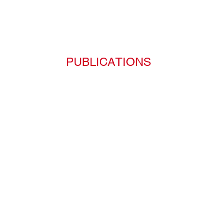
PUBLICATIONS