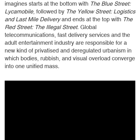
imagines starts at the bottom with
The Blue
Street:
Lycamobile
, followed by
The
Yellow Street: Logistics
and Last Mile Delivery
and ends at the top with
The
Red
Street: The Illegal Street
. Global
telecommunications, fast delivery services and the
adult entertainment industry are responsible for a
new kind of privatised and deregulated urbanism in
which bodies, rubbish, and visual overload converge
into one unified mass.