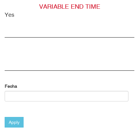
VARIABLE END TIME
Yes
Fecha
Apply