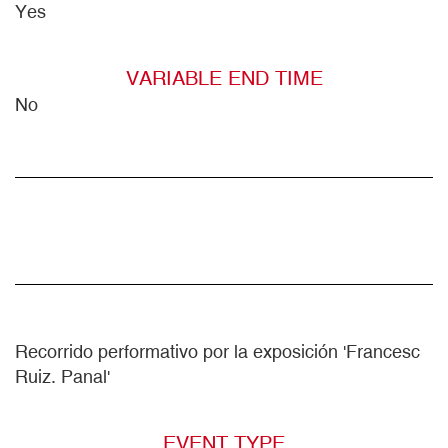
Yes
VARIABLE END TIME
No
Recorrido performativo por la exposición 'Francesc
Ruiz. Panal'
EVENT TYPE