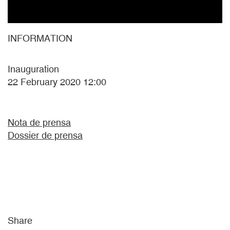
INFORMATION
Inauguration
22 February 2020 12:00
Nota de prensa
Dossier de prensa
Share