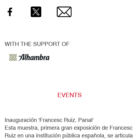
WITH THE SUPPORT OF
EVENTS
Inauguración 'Francesc Ruiz. Panal'
Esta muestra, primera gran exposición de Francesc
Ruiz en una institución pública española, se articula