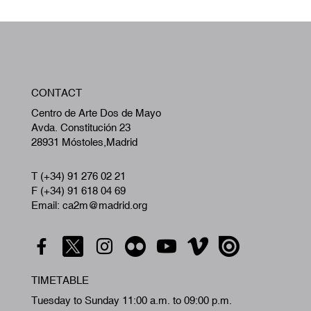
W
CONTACT
A
Centro de Arte Dos de Mayo
Avda. Constitución 23
28931 Móstoles,Madrid
T (+34) 91 276 02 21
F (+34) 91 618 04 69
Email: ca2m@madrid.org
TIMETABLE
Tuesday to Sunday 11:00 a.m. to 09:00 p.m.