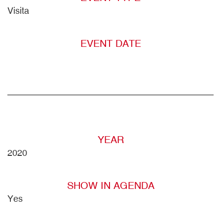
Visita
EVENT DATE
YEAR
2020
SHOW IN AGENDA
Yes