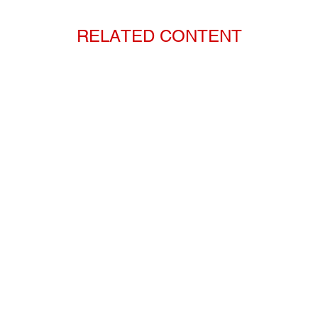
RELATED CONTENT