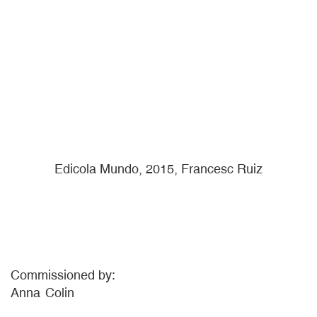
Edicola Mundo, 2015, Francesc Ruiz
Commissioned by:
Anna
Colin