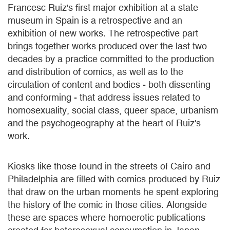
Francesc Ruiz's first major exhibition at a state
museum in Spain is a retrospective and an
exhibition of new works. The retrospective part
brings together works produced over the last two
decades by a practice committed to the production
and distribution of comics, as well as to the
circulation of content and bodies - both dissenting
and conforming - that address issues related to
homosexuality, social class, queer space, urbanism
and the psychogeography at the heart of Ruiz's
work.
Kiosks like those found in the streets of Cairo and
Philadelphia are filled with comics produced by Ruiz
that draw on the urban moments he spent exploring
the history of the comic in those cities. Alongside
these are spaces where homoerotic publications