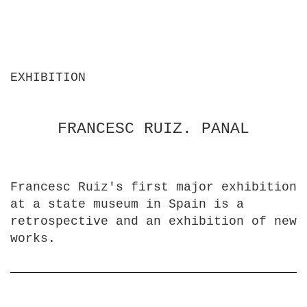
EXHIBITION
FRANCESC RUIZ. PANAL
Francesc Ruiz's first major exhibition
at a state museum in Spain is a
retrospective and an exhibition of new
works.