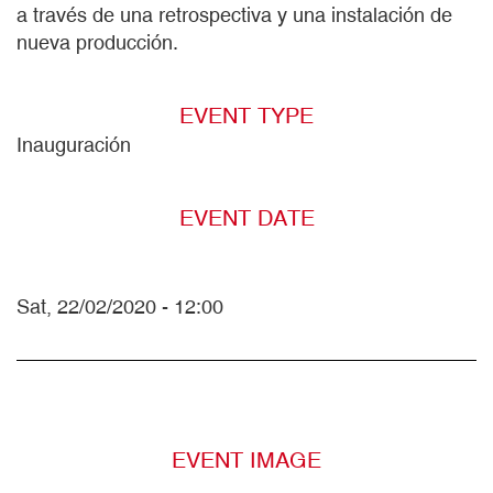
a través de una retrospectiva y una instalación de
nueva producción.
EVENT TYPE
Inauguración
EVENT DATE
Sat, 22/02/2020 - 12:00
EVENT IMAGE