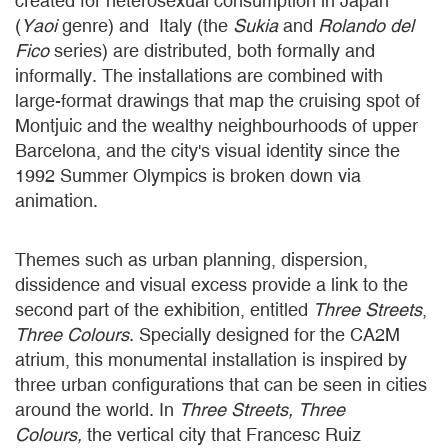
created for heterosexual consumption in Japan
(
Yaoi
genre) and Italy (the
Sukia
and
Rolando del
Fico
series) are distributed, both formally and
informally. The installations are combined with
large-format drawings that map the cruising spot of
Montjuic and the wealthy neighbourhoods of upper
Barcelona, and the city's visual identity since the
1992 Summer Olympics is broken down via
animation.
Themes such as urban planning, dispersion,
dissidence and visual excess provide a link to the
second part of the exhibition, entitled
Three Streets
,
Three
Colours
. Specially designed for the CA2M
atrium, this monumental installation is inspired by
three urban configurations that can be seen in cities
around the world. In
Three Streets, Three
Colours,
the vertical city that Francesc Ruiz