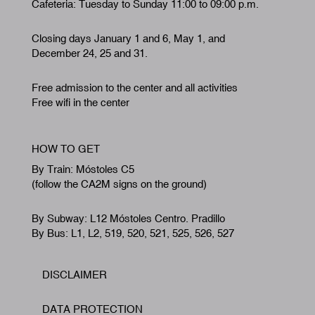
Cafeteria: Tuesday to Sunday 11:00 to 09:00 p.m.
Closing days January 1 and 6, May 1, and
December 24, 25 and 31.
Free admission to the center and all activities
Free wifi in the center
HOW TO GET
By Train: Móstoles C5
(follow the CA2M signs on the ground)
By Subway: L12 Móstoles Centro. Pradillo
By Bus: L1, L2, 519, 520, 521, 525, 526, 527
DISCLAIMER
Footer
DATA PROTECTION