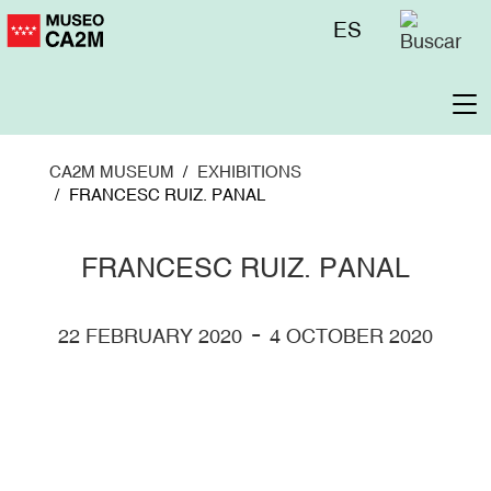
Skip
Menú
ES
to
superior
main
content
To
na
CA2M MUSEUM
EXHIBITIONS
FRANCESC RUIZ. PANAL
FRANCESC RUIZ. PANAL
-
22 FEBRUARY 2020
4 OCTOBER 2020