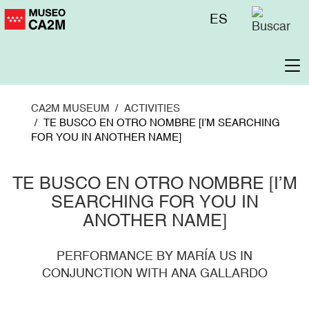
Skip
Menú
ES
to
superior
main
content
To
na
CA2M MUSEUM
ACTIVITIES
TE BUSCO EN OTRO NOMBRE [I’M SEARCHING
FOR YOU IN ANOTHER NAME]
TE BUSCO EN OTRO NOMBRE [I’M
SEARCHING FOR YOU IN
ANOTHER NAME]
PERFORMANCE BY MARÍA US IN
CONJUNCTION WITH ANA GALLARDO