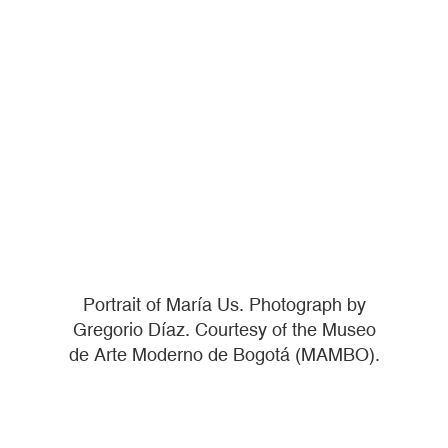
Portrait of María Us. Photograph by
Gregorio Díaz. Courtesy of the Museo
de Arte Moderno de Bogotá (MAMBO).