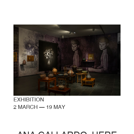
EXHIBITION
2 MARCH
—
19 MAY