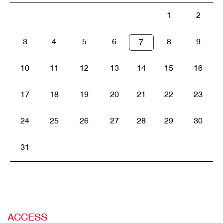
1
2
3
4
5
6
8
9
7
10
11
12
13
14
15
16
17
18
19
20
21
22
23
24
25
26
27
28
29
30
31
ACCESS