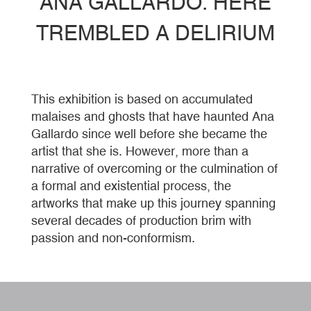
ANA GALLARDO. HERE
TREMBLED A DELIRIUM
This exhibition is based on accumulated
malaises and ghosts that have haunted Ana
Gallardo since well before she became the
artist that she is. However, more than a
narrative of overcoming or the culmination of
a formal and existential process, the
artworks that make up this journey spanning
several decades of production brim with
passion and non-conformism.