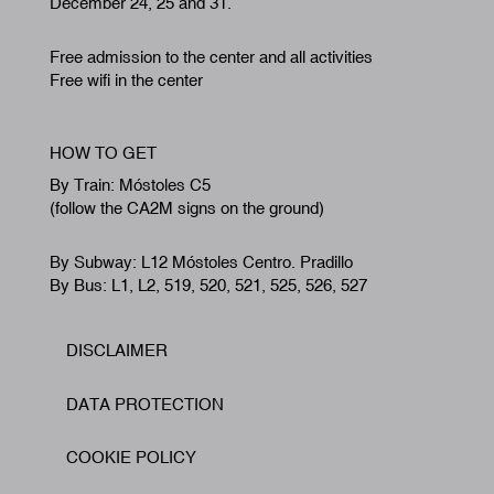
December 24, 25 and 31.
Free admission to the center and all activities
Free wifi in the center
HOW TO GET
By Train: Móstoles C5
(follow the CA2M signs on the ground)
By Subway: L12 Móstoles Centro. Pradillo
By Bus: L1, L2, 519, 520, 521, 525, 526, 527
DISCLAIMER
Footer
DATA PROTECTION
COOKIE POLICY