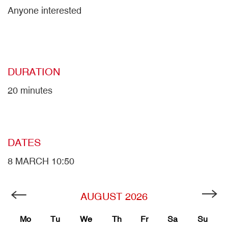
Anyone interested
DURATION
20 minutes
DATES
8 MARCH 10:50
AUGUST
2026
Mo
Tu
We
Th
Fr
Sa
Su