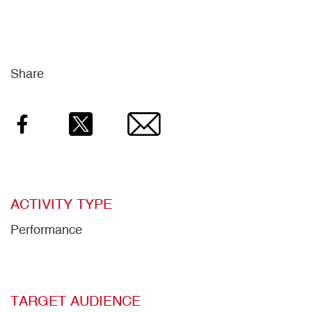
Share
Facebook
Twitter
Email
ACTIVITY TYPE
Performance
TARGET AUDIENCE