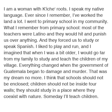
I am a woman with K'iche' roots. I speak my native
language. Ever since I remember, I’ve worked the
land a lot. I went to primary school in my community.
What I remember from primary school: most of the
teachers were Latino and they would hit and punish
us over anything. And they forced us to study or
speak Spanish. I liked to play and run, and I
imagined that when I was a bit older, I would go far
from my family to study and teach the children of my
village. Everything changed when the government of
Guatemala began to damage and murder. That was
my dream no more. I think that schools should not
be enclosed; children should not be inside four
walls; they should study in a place where they
coexist with nature. Someday I’ll teach children.