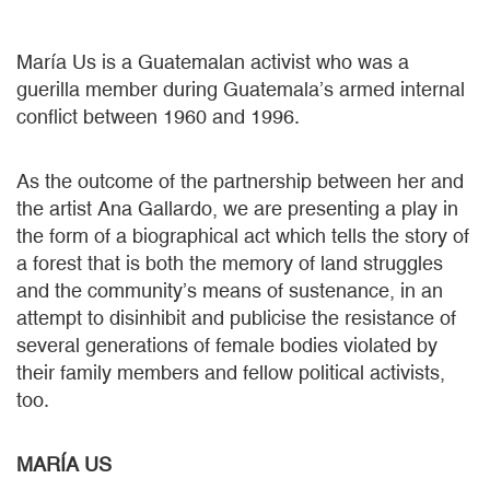
María Us is a Guatemalan activist who was a
guerilla member during Guatemala’s armed internal
conflict between 1960 and 1996.
As the outcome of the partnership between her and
the artist Ana Gallardo, we are presenting a play in
the form of a biographical act which tells the story of
a forest that is both the memory of land struggles
and the community’s means of sustenance, in an
attempt to disinhibit and publicise the resistance of
several generations of female bodies violated by
their family members and fellow political activists,
too.
MARÍA US