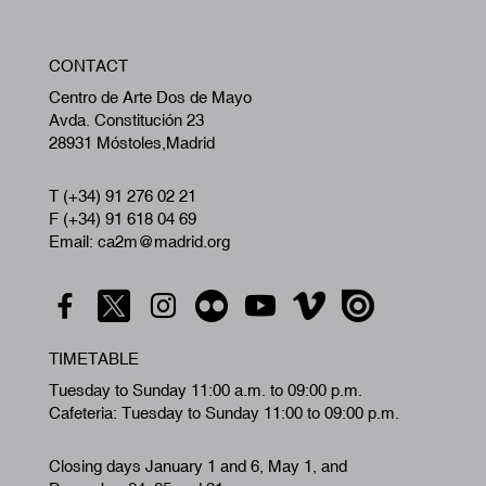
W
CONTACT
A
Centro de Arte Dos de Mayo
Avda. Constitución 23
28931 Móstoles,Madrid
T (+34) 91 276 02 21
F (+34) 91 618 04 69
Email: ca2m@madrid.org
TIMETABLE
Tuesday to Sunday 11:00 a.m. to 09:00 p.m.
Cafeteria: Tuesday to Sunday 11:00 to 09:00 p.m.
Closing days January 1 and 6, May 1, and