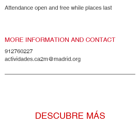
Attendance open and free while places last
MORE INFORMATION AND CONTACT
912760227
actividades.ca2m@madrid.org
DESCUBRE MÁS