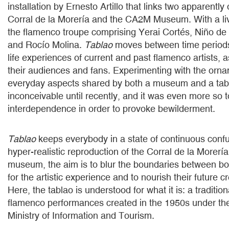
installation by Ernesto Artillo that links two apparentl
Corral de la Morería and the CA2M Museum. With a li
the flamenco troupe comprising Yerai Cortés, Niño de
and Rocío Molina.
Tablao
moves between time periods
life experiences of current and past flamenco artists, a
their audiences and fans. Experimenting with the orn
everyday aspects shared by both a museum and a ta
inconceivable until recently, and it was even more so t
interdependence in order to provoke bewilderment.
Tablao
keeps everybody in a state of continuous conf
hyper-realistic reproduction of the Corral de la Morería
museum, the aim is to blur the boundaries between b
for the artistic experience and to nourish their future cr
Here, the tablao is understood for what it is: a traditio
flamenco performances created in the 1950s under the
Ministry of Information and Tourism.