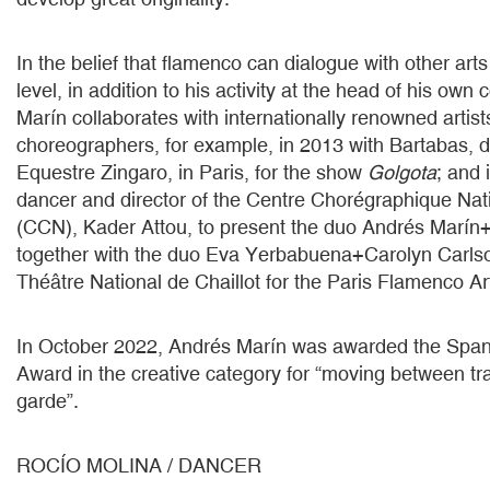
In the belief that flamenco can dialogue with other ar
level, in addition to his activity at the head of his ow
Marín collaborates with internationally renowned artis
choreographers, for example, in 2013 with Bartabas, di
Equestre Zingaro, in Paris, for the show
Golgota
; and 
dancer and director of the Centre Chorégraphique Nat
(CCN), Kader Attou, to present the duo Andrés Marín
together with the duo Eva Yerbabuena+Carolyn Carlso
Théâtre National de Chaillot for the Paris Flamenco Art
In October 2022, Andrés Marín was awarded the Span
Award in the creative category for “moving between tra
garde”.
ROCÍO MOLINA / DANCER