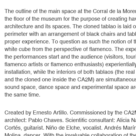
The outline of the main space at the Corral de la Morer
the floor of the museum for the purpose of creating ha
architecture and its spaces. The cloned tablao is laid 
perimeter with an arrangement of black chairs and tabl
proper experience. To question as such the notion of 
white cube from the perspective of flamenco. The ex
the performances start and the audience (visitors, touri
flamenco artists or flamenco enthusiasts) experientiall
installation, while the interiors of both tablaos (the rea
and the cloned one inside the CA2M) are simultaneou
sound space, dance space and experimental space are
the same time.
Created by Ernesto Artillo. Commissioned by the CA
architect: Pablo Chaves. Scientific consultant: Alicia 
Cortés, guitarist. Niño de Elche, vocalist. Andrés Marí
Molina, dancer. With the invaluable collaboration of th