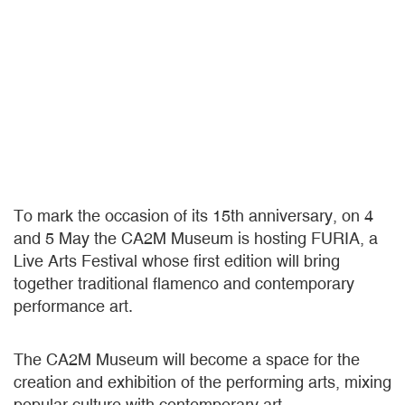
To mark the occasion of its 15th anniversary, on 4
and 5 May the CA2M Museum is hosting FURIA, a
Live Arts Festival whose first edition will bring
together traditional flamenco and contemporary
performance art.
The CA2M Museum will become a space for the
creation and exhibition of the performing arts, mixing
popular culture with contemporary art.