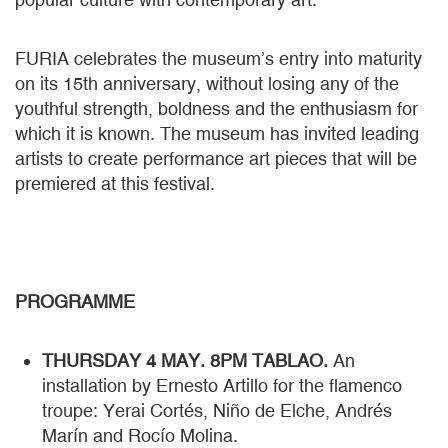
FURIA celebrates the museum’s entry into maturity
on its 15th anniversary, without losing any of the
youthful strength, boldness and the enthusiasm for
which it is known. The museum has invited leading
artists to create performance art pieces that will be
premiered at this festival.
PROGRAMME
THURSDAY 4 MAY. 8PM TABLAO.
An
installation by Ernesto Artillo for the flamenco
troupe: Yerai Cortés, Niño de Elche, Andrés
Marín and Rocío Molina.