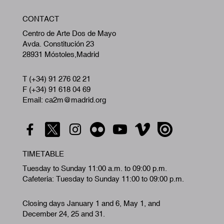
W
CONTACT
A
Centro de Arte Dos de Mayo
Avda. Constitución 23
28931 Móstoles,Madrid
T (+34) 91 276 02 21
F (+34) 91 618 04 69
Email: ca2m@madrid.org
TIMETABLE
Tuesday to Sunday 11:00 a.m. to 09:00 p.m.
Cafeteria: Tuesday to Sunday 11:00 to 09:00 p.m.
Closing days January 1 and 6, May 1, and
December 24, 25 and 31.