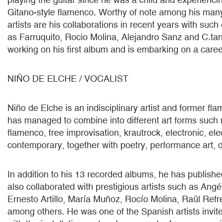
Gitano-style flamenco. Worthy of note among his many
artists are his collaborations in recent years with such
as Farruquito, Rocio Molina, Alejandro Sanz and C.tan
working on his first album and is embarking on a career
NIÑO DE ELCHE / VOCALIST
Niño de Elche is an indisciplinary artist and former f
has managed to combine into different art forms such
flamenco, free improvisation, krautrock, electronic, el
contemporary, together with poetry, performance art, 
In addition to his 13 recorded albums, he has publish
also collaborated with prestigious artists such as Angél
Ernesto Artillo, María Muñoz, Rocío Molina, Raül Ref
among others. He was one of the Spanish artists invi