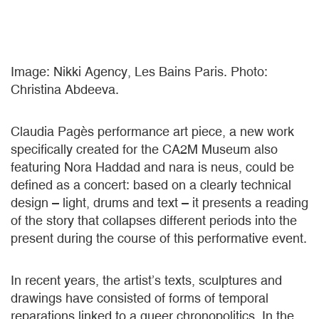
Image: Nikki Agency, Les Bains Paris. Photo:
Christina Abdeeva.
Claudia Pagès performance art piece, a new work
specifically created for the CA2M Museum also
featuring Nora Haddad and nara is neus, could be
defined as a concert: based on a clearly technical
design – light, drums and text – it presents a reading
of the story that collapses different periods into the
present during the course of this performative event.
In recent years, the artist’s texts, sculptures and
drawings have consisted of forms of temporal
reparations linked to a queer chronopolitics. In the