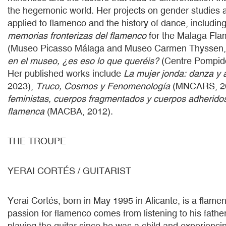
the hegemonic world. Her projects on gender studies a
applied to flamenco and the history of dance, includin
memorias fronterizas del flamenco
for the Malaga Fla
(Museo Picasso Málaga and Museo Carmen Thyssen,
en el museo, ¿es eso lo que queréis?
(Centre Pompid
Her published works include
La mujer jonda: danza y 
2023),
Truco, Cosmos y Fenomenología
(MNCARS, 2
feministas, cuerpos fragmentados y cuerpos adheridos
flamenca
(MACBA, 2012).
THE TROUPE
YERAI CORTÉS / GUITARIST
Yerai Cortés, born in May 1995 in Alicante, is a flamen
passion for flamenco comes from listening to his fathe
playing the guitar since he was a child and experienc