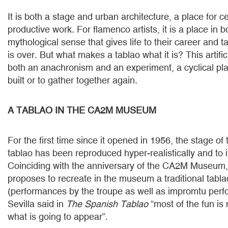
It is both a stage and urban architecture, a place for c
productive work. For flamenco artists, it is a place in 
mythological sense that gives life to their career and 
is over. But what makes a tablao what it is? This artific
both an anachronism and an experiment, a cyclical pl
built or to gather together again.
A TABLAO IN THE CA2M MUSEUM
For the first time since it opened in 1956, the stage o
tablao has been reproduced hyper-realistically and to 
Coinciding with the anniversary of the CA2M Museum, 
proposes to recreate in the museum a traditional tabl
(performances by the troupe as well as impromtu per
Sevilla said in
The Spanish Tablao
“most of the fun is
what is going to appear”.