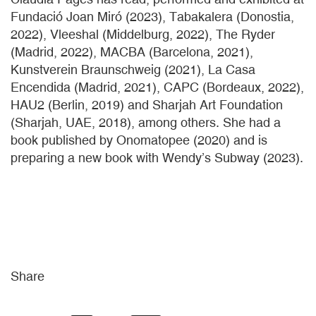
Fundació Joan Miró (2023), Tabakalera (Donostia,
2022), Vleeshal (Middelburg, 2022), The Ryder
(Madrid, 2022), MACBA (Barcelona, 2021),
Kunstverein Braunschweig (2021), La Casa
Encendida (Madrid, 2021), CAPC (Bordeaux, 2022),
HAU2 (Berlin, 2019) and Sharjah Art Foundation
(Sharjah, UAE, 2018), among others. She had a
book published by Onomatopee (2020) and is
preparing a new book with Wendy’s Subway (2023).
Share