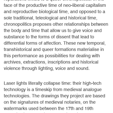
face of the productive time of neo-liberal capitalism
and reproductive biological time, and opposed to a
sole traditional, teleological and historical time,
chronopolitics proposes other relationships between
the body and time that allow us to give voice and
substance to the forms of dissent that lead to
differential forms of affection. These new temporal,
transhistorical and queer formations materialise in
this performance as possibilities for dealing with
archives, extractions, inscriptions and historical
violence through lighting, voice and sound.
Laser lights literally collapse time: their high-tech
technology is a timeskip from medieval analogue
technologies. The drawings they project are based
on the signatures of medieval notaries, on the
watermarks used between the 17th and 19th