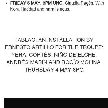
FRIDAY 5 MAY. 8PM UNO.
Claudia Pagès. With
Nora Haddad and nara is neus.
TABLAO. AN INSTALLATION BY
ERNESTO ARTILLO FOR THE TROUPE:
YERAI CORTÉS, NIÑO DE ELCHE,
ANDRÉS MARÍN AND ROCÍO MOLINA.
THURSDAY 4 MAY 8PM