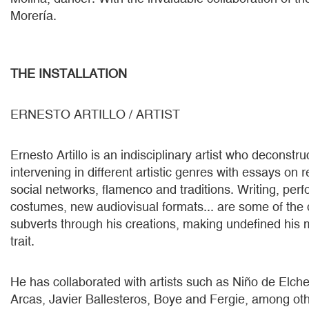
Morería.
THE INSTALLATION
ERNESTO ARTILLO / ARTIST
Ernesto Artillo is an indisciplinary artist who deconstru
intervening in different artistic genres with essays on r
social networks, flamenco and traditions. Writing, perf
costumes, new audiovisual formats... are some of the d
subverts through his creations, making undefined his 
trait.
He has collaborated with artists such as Niño de Elch
Arcas, Javier Ballesteros, Boye and Fergie, among ot