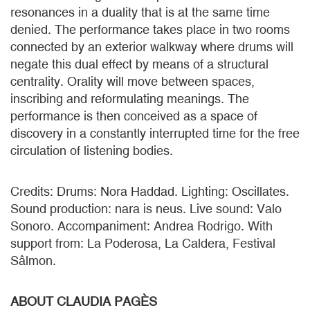
resonances in a duality that is at the same time
denied. The performance takes place in two rooms
connected by an exterior walkway where drums will
negate this dual effect by means of a structural
centrality. Orality will move between spaces,
inscribing and reformulating meanings. The
performance is then conceived as a space of
discovery in a constantly interrupted time for the free
circulation of listening bodies.
Credits: Drums: Nora Haddad. Lighting: Oscillates.
Sound production: nara is neus. Live sound: Valo
Sonoro. Accompaniment: Andrea Rodrigo. With
support from: La Poderosa, La Caldera, Festival
Sâlmon.
ABOUT CLAUDIA PAGÈS