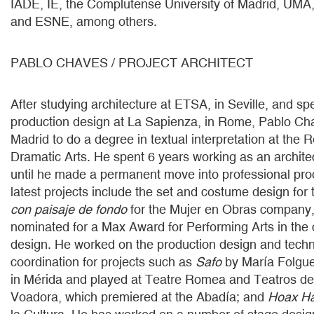
IADE, IE, the Complutense University of Madrid, UMA
and ESNE, among others.
PABLO CHAVES / PROJECT ARCHITECT
After studying architecture at ETSA, in Seville, and spe
production design at La Sapienza, in Rome, Pablo C
Madrid to do a degree in textual interpretation at the 
Dramatic Arts. He spent 6 years working as an architec
until he made a permanent move into professional pro
latest projects include the set and costume design for
con paisaje de fondo
for the Mujer en Obras company,
nominated for a Max Award for Performing Arts in the 
design. He worked on the production design and techni
coordination for projects such as
Safo
by María Folgue
in Mérida and played at Teatre Romea and Teatros de
Voadora, which premiered at the Abadía; and
Hoax H