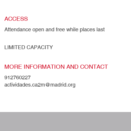
ACCESS
Attendance open and free while places last
LIMITED CAPACITY
MORE INFORMATION AND CONTACT
912760227
actividades.ca2m@madrid.org