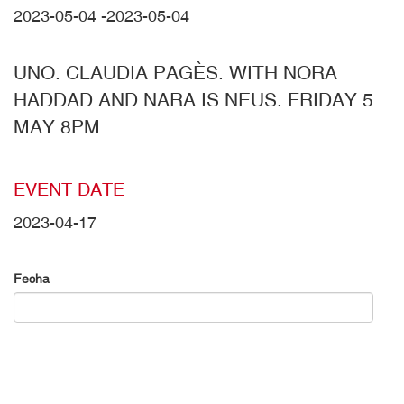
2023-05-04
-
2023-05-04
UNO. CLAUDIA PAGÈS. WITH NORA
HADDAD AND NARA IS NEUS. FRIDAY 5
MAY 8PM
EVENT DATE
2023-04-17
Fecha