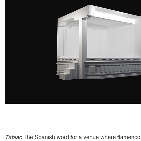
Tablao
, the Spanish word for a venue where flamenco 