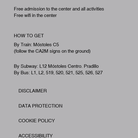
Free admission to the center and all activities
Free wifi in the center
HOW TO GET
By Train: Móstoles C5
(follow the CA2M signs on the ground)
By Subway: L12 Móstoles Centro. Pradillo
By Bus: L1, L2, 519, 520, 521, 525, 526, 527
DISCLAIMER
Footer
DATA PROTECTION
COOKIE POLICY
ACCESSIBILITY