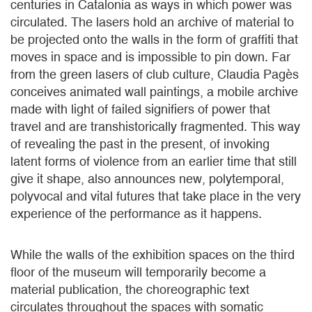
centuries in Catalonia as ways in which power was
circulated. The lasers hold an archive of material to
be projected onto the walls in the form of graffiti that
moves in space and is impossible to pin down. Far
from the green lasers of club culture, Claudia Pagès
conceives animated wall paintings, a mobile archive
made with light of failed signifiers of power that
travel and are transhistorically fragmented. This way
of revealing the past in the present, of invoking
latent forms of violence from an earlier time that still
give it shape, also announces new, polytemporal,
polyvocal and vital futures that take place in the very
experience of the performance as it happens.
While the walls of the exhibition spaces on the third
floor of the museum will temporarily become a
material publication, the choreographic text
circulates throughout the spaces with somatic