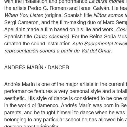
with the installation and performance
La farsa monea
i
the artists Pedro G. Romero and Israel Galván. He feat
When You Listen
(original Spanish title
Niños somos t
Sergi Cameron, and the film-making duo of Marc Sem
Apellániz made a film based on his life and work,
Cosm
Spanish title
Canto cósmico)
. For the Reina Sofía Mus
created the sound installation
Auto Sacramental Invisi
representación sonora a partir de Val del Omar
.
ANDRÉS MARÍN / DANCER
Andrés Marín is one of the major artists in the curren
performance features a very personal style and a tota
aesthetic. His style of dance is considered to be one o
in the world of flamenco. Andrés Marín was born in Sevi
parents, and he taught himself to dance when he was j
belonging to any particular school he has allowed his ar
develop great originality.