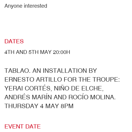
Anyone interested
DATES
4TH AND 5TH MAY 20:00H
TABLAO. AN INSTALLATION BY
ERNESTO ARTILLO FOR THE TROUPE:
YERAI CORTÉS, NIÑO DE ELCHE,
ANDRÉS MARÍN AND ROCÍO MOLINA.
THURSDAY 4 MAY 8PM
EVENT DATE