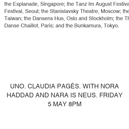
the Esplanade, Singapore; the Tanz Im August Festiva
Festival, Seoul; the Stanislavsky Theatre, Moscow; th
Taiwan; the Dansens Hus, Oslo and Stockholm; the Th
Danse Chaillot, Paris; and the Bunkamura, Tokyo.
UNO. CLAUDIA PAGÈS. WITH NORA
HADDAD AND NARA IS NEUS. FRIDAY
5 MAY 8PM