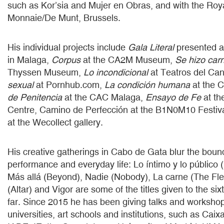
such as Kor’sia and Mujer en Obras, and with the Roy
Monnaie/De Munt, Brussels.
His individual projects include
Gala Literal
presented a
in Malaga,
Corpus
at the CA2M Museum,
Se hizo car
Thyssen Museum,
Lo incondicional
at Teatros del Can
sexual
at Pornhub.com,
La condición humana
at the 
de Penitencia
at the CAC Malaga,
Ensayo de Fe
at th
Centre, Camino de Perfección at the B1N0M10 Festiv
at the Wecollect gallery.
His creative gatherings in Cabo de Gata blur the bou
performance and everyday life: Lo íntimo y lo público (
Más allá (Beyond), Nadie (Nobody), La carne (The Fles
(Altar) and Vigor are some of the titles given to the si
far. Since 2015 he has been giving talks and worksho
universities, art schools and institutions, such as Cai