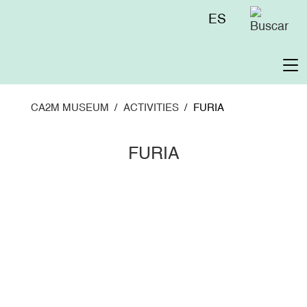
Skip
Menú
ES
to
superior
main
content
To
na
CA2M MUSEUM
ACTIVITIES
FURIA
FURIA