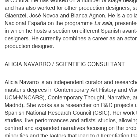
la Cultura. He has worked on a number of stage desig
and has also worked for other production designers, 
Glaenzel, José Novoa and Blanca Agnon. He is a colla
Nacional España on the programme
La sala,
presented
in which he hosts a section on different Spanish avan
designers. He currently combines a career as an actor 
production designer.
ALICIA NAVARRO / SCIENTIFIC CONSULTANT
Alicia Navarro is an independent curator and research
master’s degrees in Contemporary Art History and Vis
UCM-MNCARS), Contemporary Thought, Narrative, an
Madrid). She works as a researcher on R&D projects 
Spanish National Research Council (CSIC). Her work 
studies, live performances and artists’ studios, allowing
centred and expanded narratives focusing on the pro
minorities and the factors that lead to differentiation 