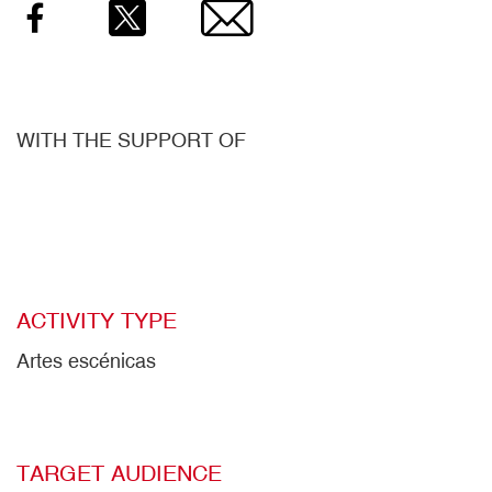
Facebook
Twitter
Email
WITH THE SUPPORT OF
ACTIVITY TYPE
Artes escénicas
TARGET AUDIENCE