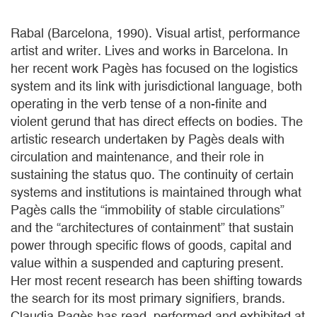
Rabal (Barcelona, 1990). Visual artist, performance
artist and writer. Lives and works in Barcelona. In
her recent work Pagès has focused on the logistics
system and its link with jurisdictional language, both
operating in the verb tense of a non-finite and
violent gerund that has direct effects on bodies. The
artistic research undertaken by Pagès deals with
circulation and maintenance, and their role in
sustaining the status quo. The continuity of certain
systems and institutions is maintained through what
Pagès calls the “immobility of stable circulations”
and the “architectures of containment” that sustain
power through specific flows of goods, capital and
value within a suspended and capturing present.
Her most recent research has been shifting towards
the search for its most primary signifiers, brands.
Claudia Pagès has read, performed and exhibited at