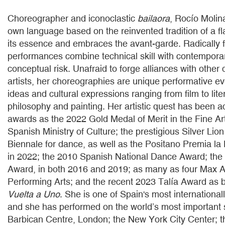
Choreographer and iconoclastic
bailaora
, Rocío Molin
own language based on the reinvented tradition of a f
its essence and embraces the avant-garde. Radically f
performances combine technical skill with contempora
conceptual risk. Unafraid to forge alliances with other 
artists, her choreographies are unique performative e
ideas and cultural expressions ranging from film to lite
philosophy and painting. Her artistic quest has been
awards as the 2022 Gold Medal of Merit in the Fine Ar
Spanish Ministry of Culture; the prestigious Silver Lion
Biennale for dance, as well as the Positano Premia l
in 2022; the 2010 Spanish National Dance Award; th
Award, in both 2016 and 2019; as many as four Max A
Performing Arts; and the recent 2023 Talía Award as b
Vuelta a Uno
. She is one of Spain's most international
and she has performed on the world’s most important 
Barbican Centre, London; the New York City Center; t